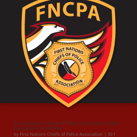
First Nations Chiefs of Police Association New
Executive Committee
by
First Nations Chiefs of Police Association
|
30 f