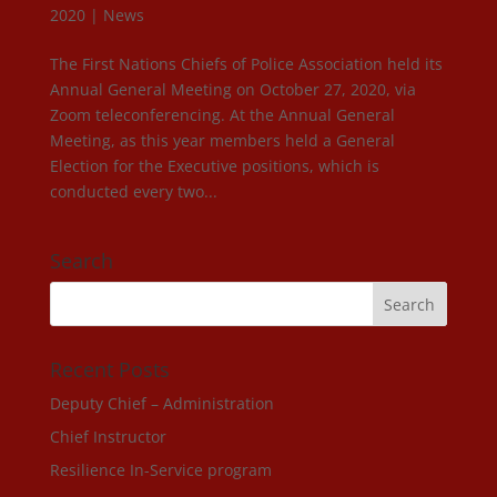
2020
|
News
The First Nations Chiefs of Police Association held its
Annual General Meeting on October 27, 2020, via
Zoom teleconferencing. At the Annual General
Meeting, as this year members held a General
Election for the Executive positions, which is
conducted every two...
Search
Recent Posts
Deputy Chief – Administration
Chief Instructor
Resilience In-Service program