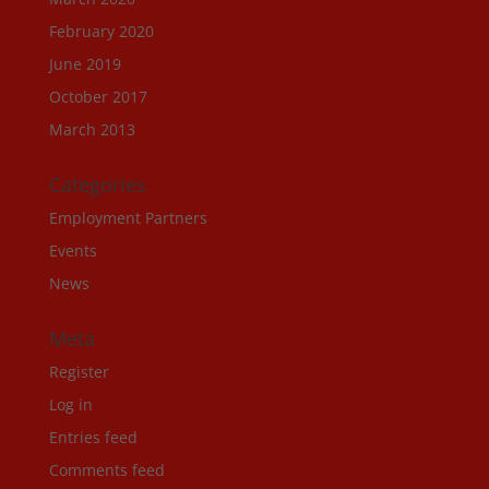
February 2020
June 2019
October 2017
March 2013
Categories
Employment Partners
Events
News
Meta
Register
Log in
Entries feed
Comments feed