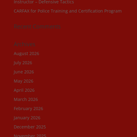
Instructor – Defensive Tactics
CARFAX for Police Training and Certification Program
Recent Comments
Archives
August 2026
July 2026
June 2026
May 2026
April 2026
March 2026
February 2026
January 2026
December 2025
November 2025