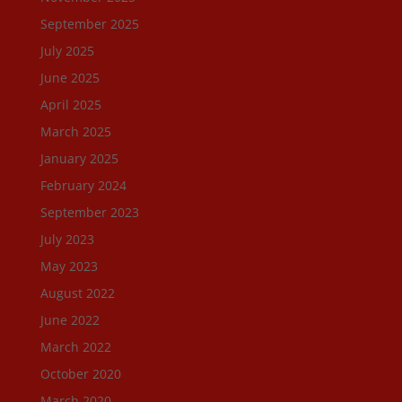
September 2025
July 2025
June 2025
April 2025
March 2025
January 2025
February 2024
September 2023
July 2023
May 2023
August 2022
June 2022
March 2022
October 2020
March 2020