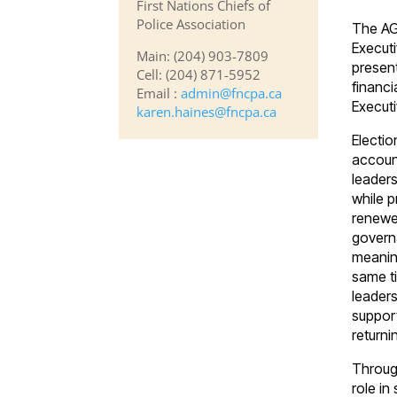
First Nations Chiefs of
Police Association
The AG
Executi
Main: (204) 903-7809
present
Cell: (204) 871-5952
financi
Email :
admin@fncpa.ca
Executi
karen.haines@fncpa.ca
Electio
account
leaders
while p
renewed
govern
meaning
same t
leaders
suppor
return
Throug
role in