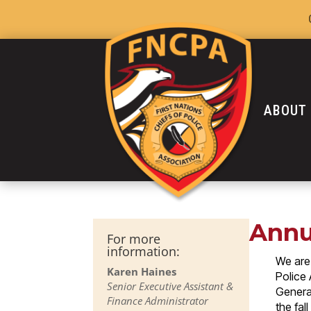
ABOUT
Annu
For more
information:
We are 
Karen Haines
Police
Senior Executive Assistant &
General
Finance Administrator
the fal