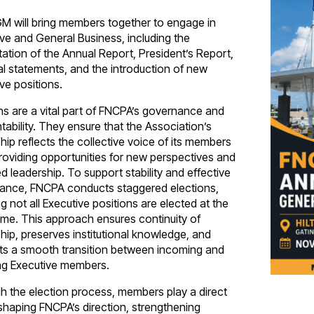
M will bring members together to engage in
ve and General Business, including the
ation of the Annual Report, President’s Report,
al statements, and the introduction of new
ve positions.
ns are a vital part of FNCPA’s governance and
ability. They ensure that the Association’s
hip reflects the collective voice of its members
roviding opportunities for new perspectives and
 leadership. To support stability and effective
ance, FNCPA conducts staggered elections,
 not all Executive positions are elected at the
ime. This approach ensures continuity of
hip, preserves institutional knowledge, and
ts a smooth transition between incoming and
ing Executive members.
h the election process, members play a direct
 shaping FNCPA’s direction, strengthening