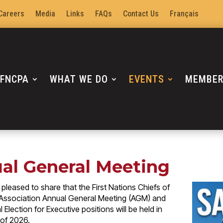
Careers
Media
Links
FAQs
Contact Us
Français
 FNCPA
WHAT WE DO
EVENTS
MEMBE
al General Meeting
pleased to share that the First Nations Chiefs of
 Association Annual General Meeting (AGM) and
 Election for Executive positions will be held in
l of 2026.