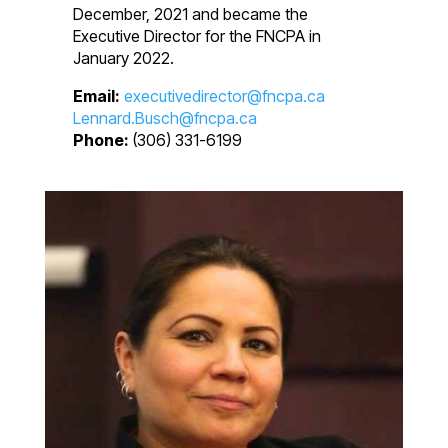
December, 2021 and became the
Executive Director for the FNCPA in
January 2022.
Email:
executivedirector@fncpa.ca
Lennard.Busch@fncpa.ca
Phone:
(306) 331-6199