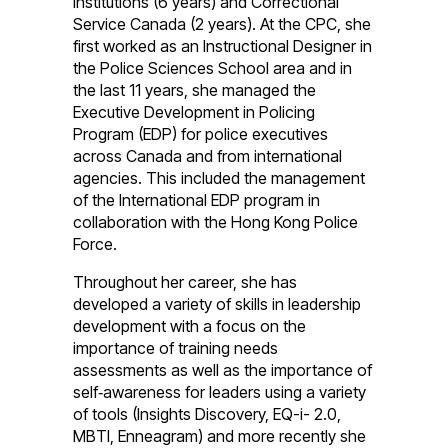
Institutions (6 years) and Correctional
Service Canada (2 years). At the CPC, she
first worked as an Instructional Designer in
the Police Sciences School area and in
the last 11 years, she managed the
Executive Development in Policing
Program (EDP) for police executives
across Canada and from international
agencies. This included the management
of the International EDP program in
collaboration with the Hong Kong Police
Force.
Throughout her career, she has
developed a variety of skills in leadership
development with a focus on the
importance of training needs
assessments as well as the importance of
self‑awareness for leaders using a variety
of tools (Insights Discovery, EQ-i- 2.0,
MBTI, Enneagram) and more recently she