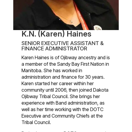
K.N. (Karen) Haines
SENIOR EXECUTIVE ASSISTANT &
FINANCE ADMINISTRATOR
Karen Haines is of Ojibway ancestry and is
a member of the Sandy Bay First Nation in
Manitoba. She has worked in
administration and finance for 30 years.
Karen started her career within her
community until 2006, then joined Dakota
Ojibway Tribal Council. She brings her
experience with Band administration, as
well as her time working with the DOTC
Executive and Community Chiefs at the
Tribal Council.