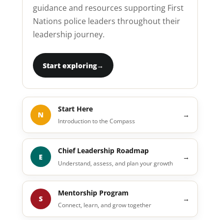
guidance and resources supporting First
Nations police leaders throughout their
leadership journey.
Start exploring
→
Start Here
N
→
Introduction to the Compass
Chief Leadership Roadmap
E
→
Understand, assess, and plan your growth
Mentorship Program
S
→
Connect, learn, and grow together