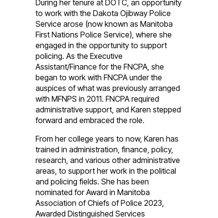
During her tenure at DOTC, an opportunity
to work with the Dakota Ojibway Police
Service arose (now known as Manitoba
First Nations Police Service), where she
engaged in the opportunity to support
policing. As the Executive
Assistant/Finance for the FNCPA, she
began to work with FNCPA under the
auspices of what was previously arranged
with MFNPS in 2011. FNCPA required
administrative support, and Karen stepped
forward and embraced the role.
From her college years to now, Karen has
trained in administration, finance, policy,
research, and various other administrative
areas, to support her work in the political
and policing fields. She has been
nominated for Award in Manitoba
Association of Chiefs of Police 2023,
Awarded Distinguished Services