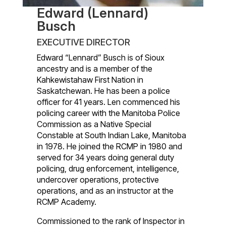
Edward (Lennard)
Busch
EXECUTIVE DIRECTOR
Edward “Lennard” Busch is of Sioux
ancestry and is a member of the
Kahkewistahaw First Nation in
Saskatchewan. He has been a police
officer for 41 years. Len commenced his
policing career with the Manitoba Police
Commission as a Native Special
Constable at South Indian Lake, Manitoba
in 1978. He joined the RCMP in 1980 and
served for 34 years doing general duty
policing, drug enforcement, intelligence,
undercover operations, protective
operations, and as an instructor at the
RCMP Academy.
Commissioned to the rank of Inspector in