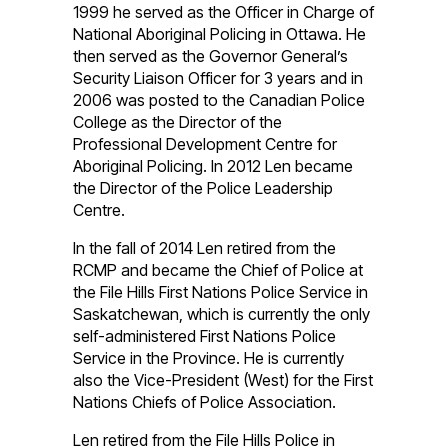
1999 he served as the Officer in Charge of
National Aboriginal Policing in Ottawa. He
then served as the Governor General’s
Security Liaison Officer for 3 years and in
2006 was posted to the Canadian Police
College as the Director of the
Professional Development Centre for
Aboriginal Policing. In 2012 Len became
the Director of the Police Leadership
Centre.
In the fall of 2014 Len retired from the
RCMP and became the Chief of Police at
the File Hills First Nations Police Service in
Saskatchewan, which is currently the only
self-administered First Nations Police
Service in the Province. He is currently
also the Vice-President (West) for the First
Nations Chiefs of Police Association.
Len retired from the File Hills Police in