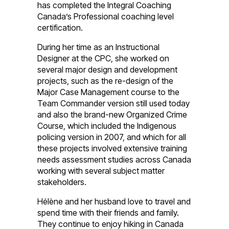
has completed the Integral Coaching
Canada’s Professional coaching level
certification.
During her time as an Instructional
Designer at the CPC, she worked on
several major design and development
projects, such as the re-design of the
Major Case Management course to the
Team Commander version still used today
and also the brand-new Organized Crime
Course, which included the Indigenous
policing version in 2007, and which for all
these projects involved extensive training
needs assessment studies across Canada
working with several subject matter
stakeholders.
Hélène and her husband love to travel and
spend time with their friends and family.
They continue to enjoy hiking in Canada