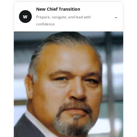
New Chief Transition
W
→
Prepare, navigate, and lead with
confidence