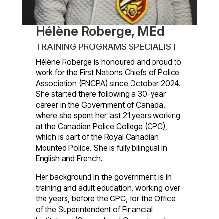
Hélène Roberge, MEd
TRAINING PROGRAMS SPECIALIST
Hélène Roberge is honoured and proud to
work for the First Nations Chiefs of Police
Association (FNCPA) since October 2024.
She started there following a 30-year
career in the Government of Canada,
where she spent her last 21 years working
at the Canadian Police College (CPC),
which is part of the Royal Canadian
Mounted Police. She is fully bilingual in
English and French.
Her background in the government is in
training and adult education, working over
the years, before the CPC, for the Office
of the Superintendent of Financial