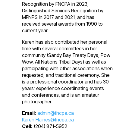
Recognition by FNCPA in 2023,
Distinguished Services Recognition by
MFNPS in 2017 and 2021, and has
received several awards from 1990 to
current year.
Karen has also contributed her personal
time with several committees in her
community (Sandy Bay Treaty Days, Pow
Wow, All Nations Tribal Days) as well as
participating with other associations when
requested, and traditional ceremony. She
is a professional coordinator and has 30
years’ experience coordinating events
and conferences, and is an amateur
photographer.
Email:
admin@fncpa.ca
Karen.Haines@fncpa.ca
Cell:
(204) 871-5952