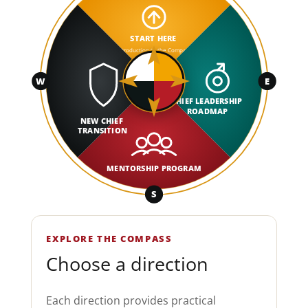
START HERE
Introduction to the Compass
W
E
CHIEF LEADERSHIP
ROADMAP
NEW CHIEF
TRANSITION
MENTORSHIP PROGRAM
S
EXPLORE THE COMPASS
Choose a direction
Each direction provides practical