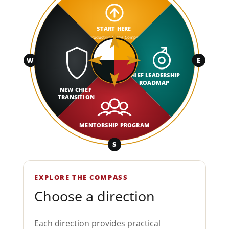
START HERE
Introduction to the Compass
W
E
CHIEF LEADERSHIP
ROADMAP
NEW CHIEF
TRANSITION
MENTORSHIP PROGRAM
S
EXPLORE THE COMPASS
Choose a direction
Each direction provides practical