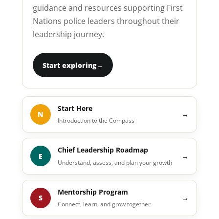
guidance and resources supporting First
Nations police leaders throughout their
leadership journey.
Start exploring
→
Start Here
N
→
Introduction to the Compass
Chief Leadership Roadmap
E
→
Understand, assess, and plan your growth
Mentorship Program
S
→
Connect, learn, and grow together