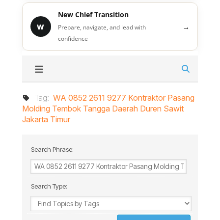
New Chief Transition
W
→
Prepare, navigate, and lead with
confidence
Tag:
WA 0852 2611 9277 Kontraktor Pasang
Molding Tembok Tangga Daerah Duren Sawit
Jakarta Timur
Search Phrase:
Search Type: