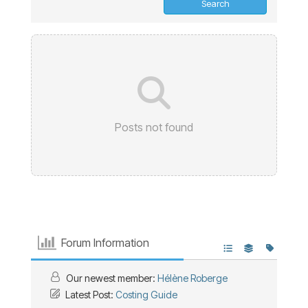
Posts not found
Forum Information
Our newest member:
Hélène Roberge
Latest Post:
Costing Guide